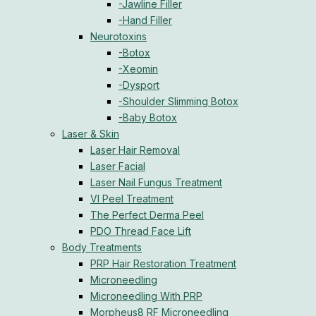
-Jawline Filler
-Hand Filler
Neurotoxins
-Botox
-Xeomin
-Dysport
-Shoulder Slimming Botox
-Baby Botox
Laser & Skin
Laser Hair Removal
Laser Facial
Laser Nail Fungus Treatment
VI Peel Treatment
The Perfect Derma Peel
PDO Thread Face Lift
Body Treatments
PRP Hair Restoration Treatment
Microneedling
Microneedling With PRP
Morpheus8 RF Microneedling