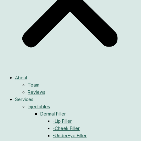
About
Team
Reviews
Services
Injectables
Dermal Filler
-Lip Filler
-Cheek Filler
-UnderEye Filler