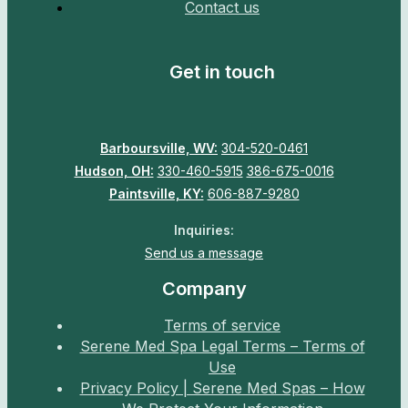
Contact us
Get in touch
Barboursville, WV:
304-520-0461
Hudson, OH:
330-460-5915
386-675-0016
Paintsville, KY:
606-887-9280
Inquiries:
Send us a message
Company
Terms of service
Serene Med Spa Legal Terms – Terms of
Use
Privacy Policy | Serene Med Spas – How