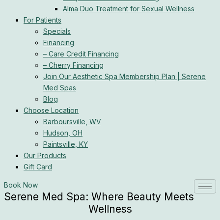
Alma Duo Treatment for Sexual Wellness
For Patients
Specials
Financing
– Care Credit Financing
– Cherry Financing
Join Our Aesthetic Spa Membership Plan | Serene
Med Spas
Blog
Choose Location
Barboursville, WV
Hudson, OH
Paintsville, KY
Our Products
Gift Card
Book Now
Serene Med Spa: Where Beauty Meets
Wellness