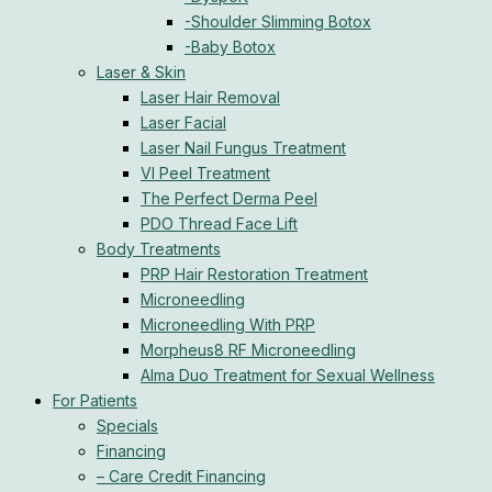
-Shoulder Slimming Botox
-Baby Botox
Laser & Skin
Laser Hair Removal
Laser Facial
Laser Nail Fungus Treatment
VI Peel Treatment
The Perfect Derma Peel
PDO Thread Face Lift
Body Treatments
PRP Hair Restoration Treatment
Microneedling
Microneedling With PRP
Morpheus8 RF Microneedling
Alma Duo Treatment for Sexual Wellness
For Patients
Specials
Financing
– Care Credit Financing