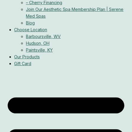
– Cherry Financing
Join Our Aesthetic Spa Membership Plan | Serene
Med Spas
Blog
Choose Location
Barboursville, WV
Hudson, OH
Paintsville, KY
Our Products
Gift Card