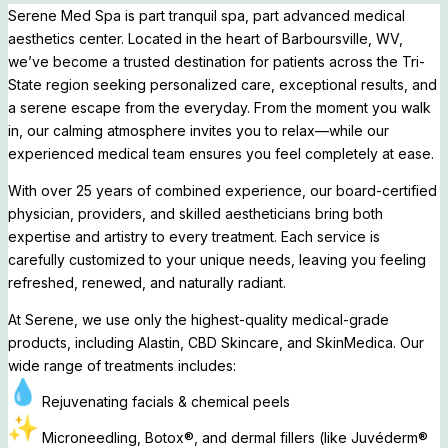
Serene Med Spa is part tranquil spa, part advanced medical
aesthetics center. Located in the heart of Barboursville, WV,
we’ve become a trusted destination for patients across the Tri-
State region seeking personalized care, exceptional results, and
a serene escape from the everyday. From the moment you walk
in, our calming atmosphere invites you to relax—while our
experienced medical team ensures you feel completely at ease.
With over 25 years of combined experience, our board-certified
physician, providers, and skilled aestheticians bring both
expertise and artistry to every treatment. Each service is
carefully customized to your unique needs, leaving you feeling
refreshed, renewed, and naturally radiant.
At Serene, we use only the highest-quality medical-grade
products, including Alastin, CBD Skincare, and SkinMedica. Our
wide range of treatments includes:
Rejuvenating facials & chemical peels
Microneedling, Botox®, and dermal fillers (like Juvéderm®