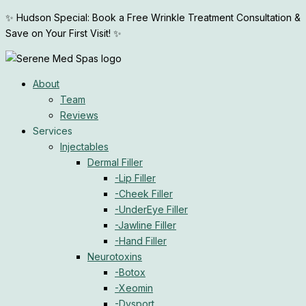
Skip
✨ Hudson Special: Book a Free Wrinkle Treatment Consultation &
to
Save on Your First Visit! ✨
content
About
Team
Reviews
Services
Injectables
Dermal Filler
-Lip Filler
-Cheek Filler
-UnderEye Filler
-Jawline Filler
-Hand Filler
Neurotoxins
-Botox
-Xeomin
-Dysport