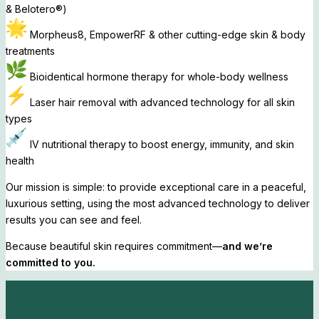
& Belotero®)
Morpheus8, EmpowerRF & other cutting-edge skin & body
treatments
Bioidentical hormone therapy for whole-body wellness
Laser hair removal with advanced technology for all skin
types
IV nutritional therapy to boost energy, immunity, and skin
health
Our mission is simple: to provide exceptional care in a peaceful,
luxurious setting, using the most advanced technology to deliver
results you can see and feel.
Because beautiful skin requires commitment—
and we’re
committed to you.