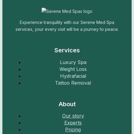
Experience tranquility with our Serene Med Spa
services, your every visit will be a journey to peace.
Services
Luxury Spa
Weight Loss
Hydrafacial
Tattoo Removal
About
Our story
Experts
Pricing